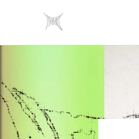
Skip to
content