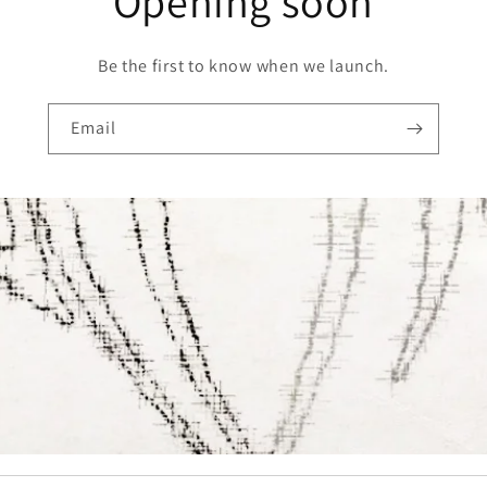
Opening soon
Be the first to know when we launch.
Email