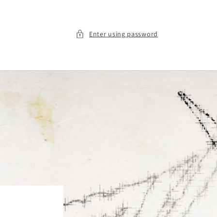
Enter using password